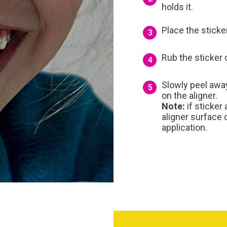
holds it.
Place the sticke
3
Rub the sticker o
4
Slowly peel away
5
on the aligner.
Note:
if sticker
aligner surface 
application.