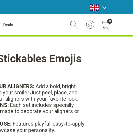
announcement bar
0
Deals
Account Login
Cart Toggle Button
 Stickables Emojis
UR ALIGNERS:
Add a bold, bright,
 your smile! Just peel, place, and
ur aligners with your favorite look.
NS:
Each set includes specially
 made to decorate your aligners or
 USE:
Features playful, easy‑to‑apply
wcase your personality.