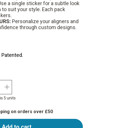
se a single sticker for a subtle look
to suit your style.
Each pack
ckers.
URS:
Personalize your aligners and
nfidence through custom designs.
. Patented.
quantity plus
s 5 units
pping on orders over £50
Add to cart