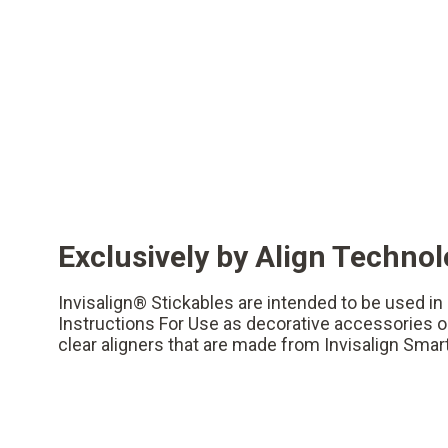
Exclusively by Align Techno
Invisalign® Stickables are intended to be used i
Instructions For Use as decorative accessories on
clear aligners that are made from Invisalign Smar