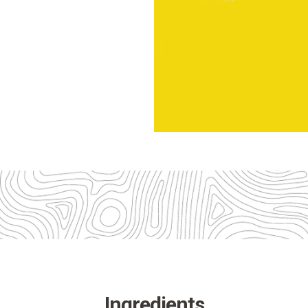
Ingredients