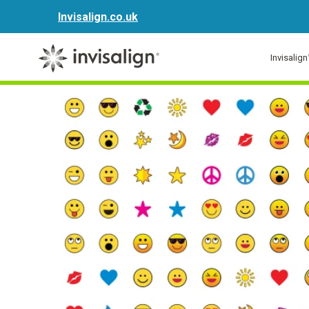
Invisalign.co.uk
Invisalig