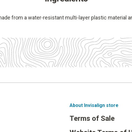
made from a water-resistant multi-layer plastic material a
About Invisalign store
Terms of Sale