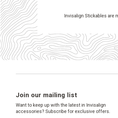
Invisalign Stickables are 
Join our mailing list
Want to keep up with the latest in Invisalign
accessories? Subscribe for exclusive offers.