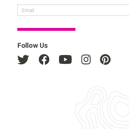
contact email label
Follow Us
Facebook
Pinte
Instagram
Twitter
YouTube