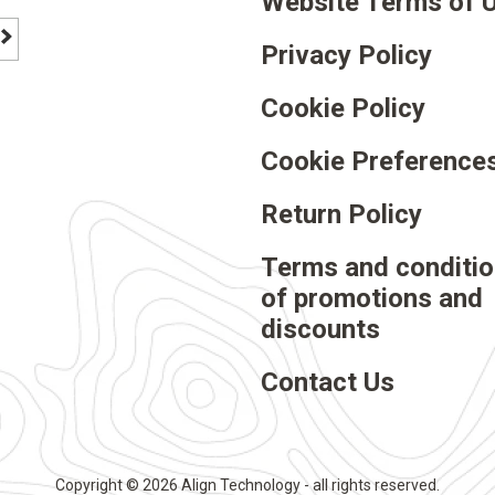
Website Terms of 
Privacy Policy
footer newsletter signup button
Cookie Policy
Cookie Preference
Return Policy
rest
Terms and conditi
of promotions and
discounts
Contact Us
Copyright © 2026 Align Technology - all rights reserved.