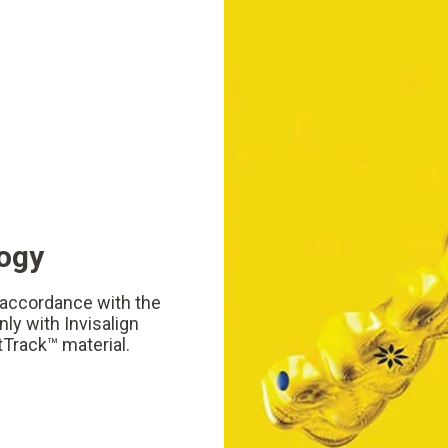
logy
n accordance with the
ly with Invisalign
tTrack™ material.