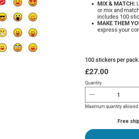
MIX & MATCH:
U
or mix and match 
includes 100 sti
MAKE THEM YO
express your co
100 stickers per pack
£27.00
Quantity
Quantity
quantity minus
Maximum quantity allowed i
Free shi