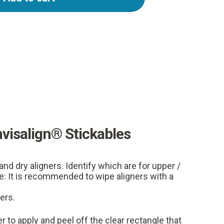
nvisalign® Stickables
and dry aligners. Identify which are for upper /
e: It is recommended to wipe aligners with a
ers.
r to apply and peel off the clear rectangle that