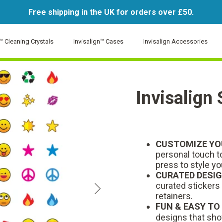
Free shipping in the UK for orders over £50.
n™ Cleaning Crystals
Invisalign™ Cases
Invisalign Accessories
Invisalign
CUSTOMIZE YO
personal touch to
press to style yo
CURATED DESIG
curated stickers
retainers.
FUN & EASY TO
designs that sho