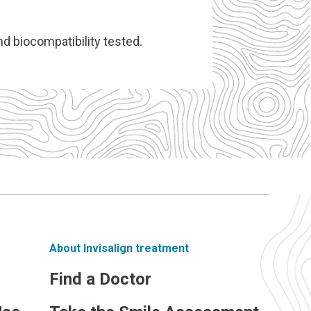
nd biocompatibility tested.
About Invisalign treatment
Find a Doctor