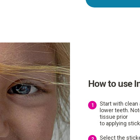
How to use I
Start with clean 
1
lower teeth. Not
tissue prior
to applying stick
Select the sticke
2