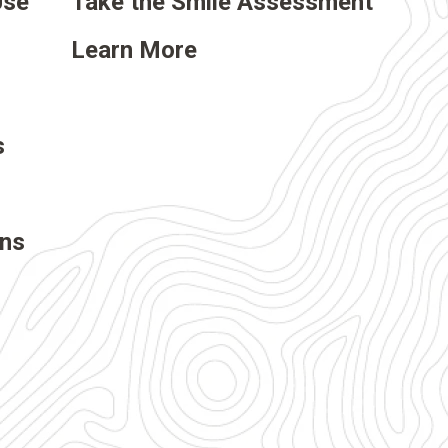
Use
Take the Smile Assessment
Learn More
s
ons