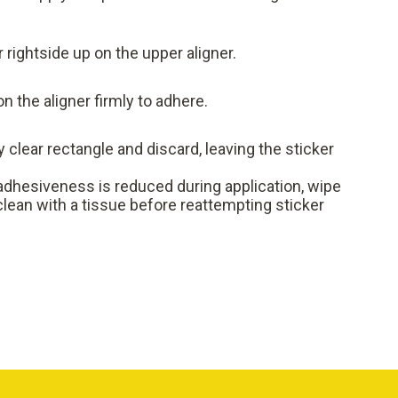
r rightside up on the upper aligner.
n the aligner firmly to adhere.
 clear rectangle and discard, leaving the sticker
 adhesiveness is reduced during application, wipe
clean with a tissue before reattempting sticker